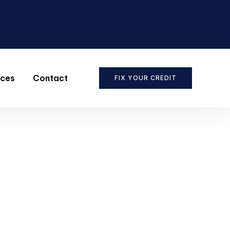
ices
Contact
FIX YOUR CREDIT