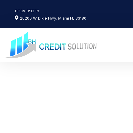
מדברים עברית
20200 W Dixie Hwy, Miami FL 33180
News & Art
Day: October 14,