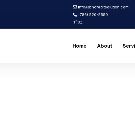
info@bhcreditsolution.com
(786) 520-5550
בס״ד
Home
About
Serv
icle
 2024