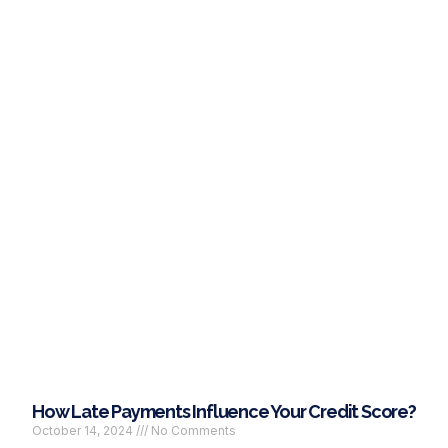
How Late Payments Influence Your Credit Score?
October 14, 2024
No Comments