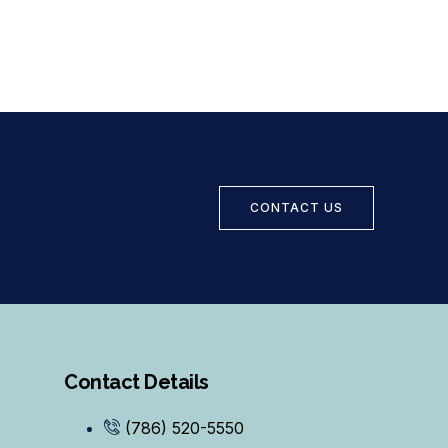
CONTACT US
Contact Details
(786) 520-5550