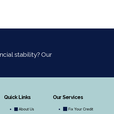
cial stability? Our
Quick Links
Our Services
About Us
Fix Your Credit