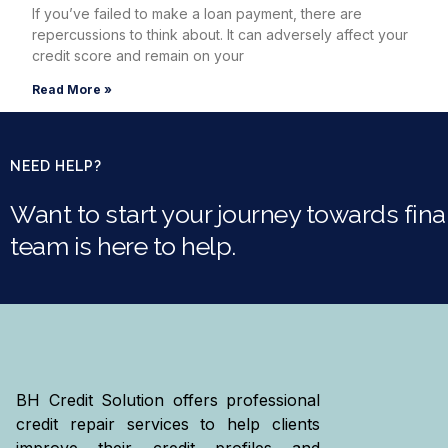
If you’ve failed to make a loan payment, there are
repercussions to think about. It can adversely affect your
credit score and remain on your
Read More »
NEED HELP?
Want to start your journey towards finan
team is here to help.
BH Credit Solution offers professional
credit repair services to help clients