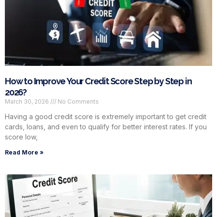
How to Improve Your Credit Score Step by Step in
2026?
March 30, 2026
No Comments
Having a good credit score is extremely important to get credit
cards, loans, and even to qualify for better interest rates. If you
score low,
Read More »