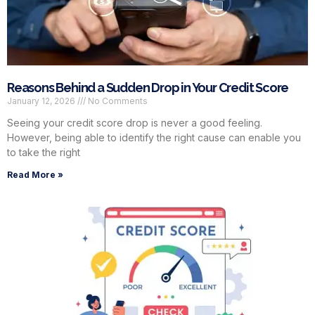
Reasons Behind a Sudden Drop in Your Credit Score
January 12, 2026
No Comments
Seeing your credit score drop is never a good feeling.
However, being able to identify the right cause can enable you
to take the right
Read More »