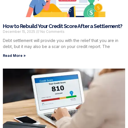
How to Rebuild Your Credit Score After a Settlement?
December 15, 2025
No Comments
Debt settlement will provide you with the relief that you are in
debt, but it may also be a scar on your credit report. The
Read More »