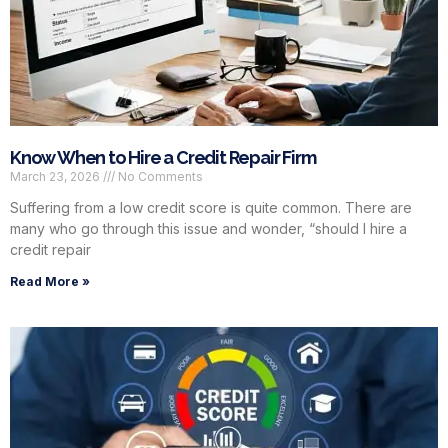
Know When to Hire a Credit Repair Firm
March 23, 2026
No Comments
Suffering from a low credit score is quite common. There are
many who go through this issue and wonder, “should I hire a
credit repair
Read More »