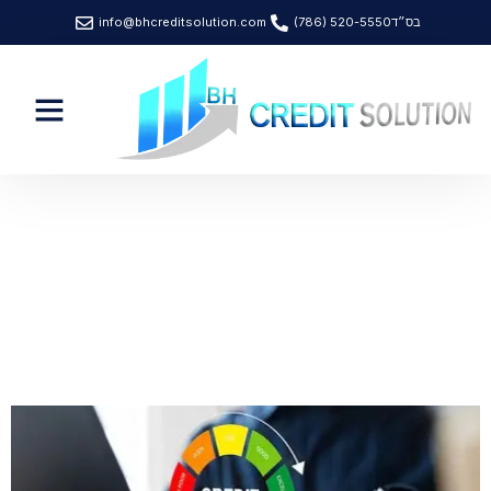
info@bhcreditsolution.com
(786) 520-5550
בס״ד
News & Article
Category: Credit Score