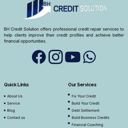
BH Credit Solution offers professional credit repair services to
help clients improve their credit profiles and achieve better
financial opportunities.
Quick Links
Our Services
About Us
Fix Your Credit
Service
Build Your Credit
Blog
Debt Settlement
Contact us
Build Business Credits
Financial Coaching