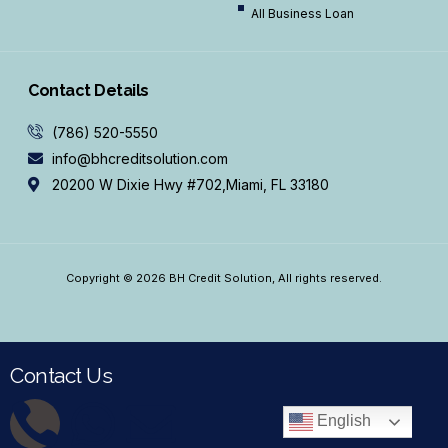
All Business Loan
Contact Details
(786) 520-5550
info@bhcreditsolution.com
20200 W Dixie Hwy #702,Miami, FL 33180
Copyright © 2026 BH Credit Solution, All rights reserved.
Contact Us
English