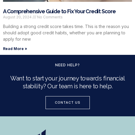
A Comprehensive Guide to Fix Your Credit Score
August 20, 2024
No Comments
Building a strong credit score takes time. This is the reason you
should adopt good credit habits, whether you are planning to
apply for new
Read More »
NEED HELP?
Want to start your journey towards financial
stability? Our team is here to help.
CONTACT US